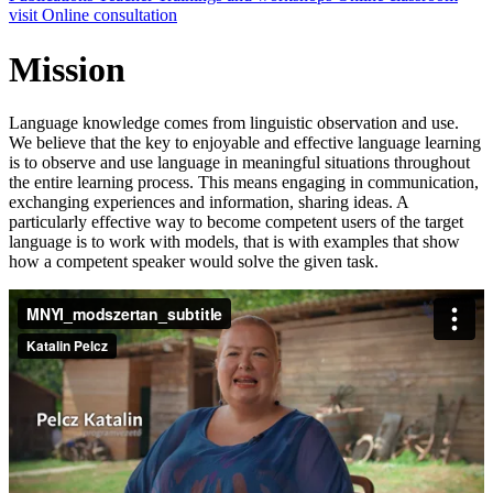
visit
Online consultation
Mission
Language knowledge comes from linguistic observation and use.
We believe that the key to enjoyable and effective language learning
is to observe and use language in meaningful situations throughout
the entire learning process. This means engaging in communication,
exchanging experiences and information, sharing ideas. A
particularly effective way to become competent users of the target
language is to work with models, that is with examples that show
how a competent speaker would solve the given task.