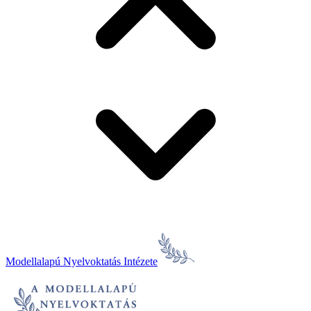
Modellalapú Nyelvoktatás Intézete