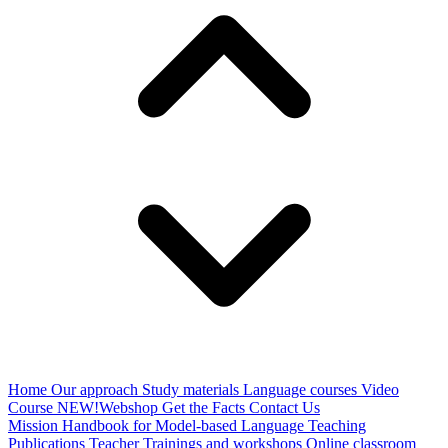
Home
Our approach
Study materials
Language courses
Video
Course
NEW!
Webshop
Get the Facts
Contact Us
Mission
Handbook for Model-based Language Teaching
Publications
Teacher Trainings and workshops
Online classroom