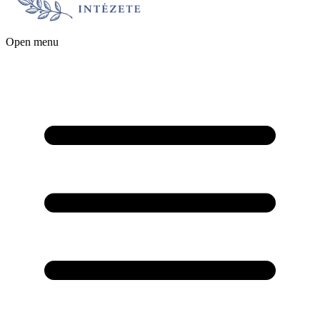
Open menu