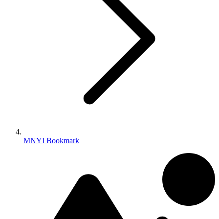
MNYI Bookmark