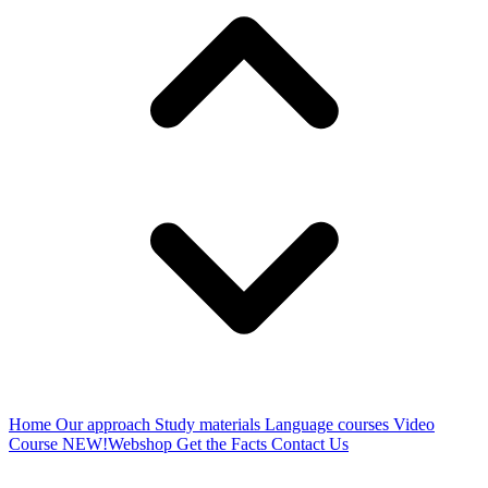
Home
Our approach
Study materials
Language courses
Video
Course
NEW!
Webshop
Get the Facts
Contact Us