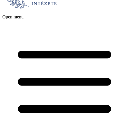
Open menu