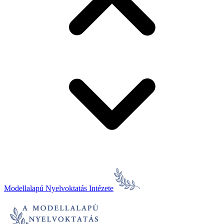
Modellalapú Nyelvoktatás Intézete