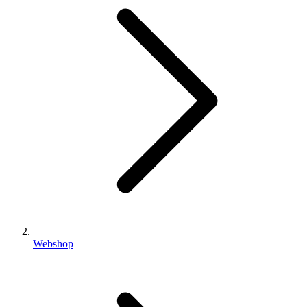
Webshop