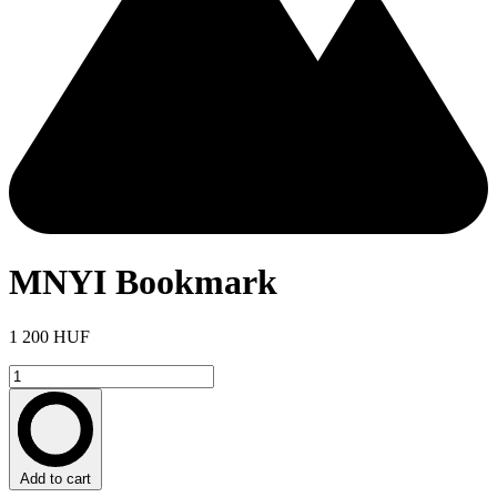
MNYI Bookmark
1 200 HUF
Add to cart